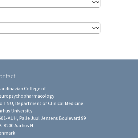
ontact
candinavian College of
europsychopharmacology
/o TNU, Department of Clinical Medicine
rhus University
601-AUH, Palle Juul Jensens Boulevard 99
K-8200 Aarhus N
enmark