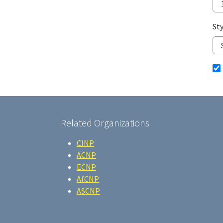
Sty
Related Organizations
CINP
ACNP
ECNP
AfCNP
ASCNP