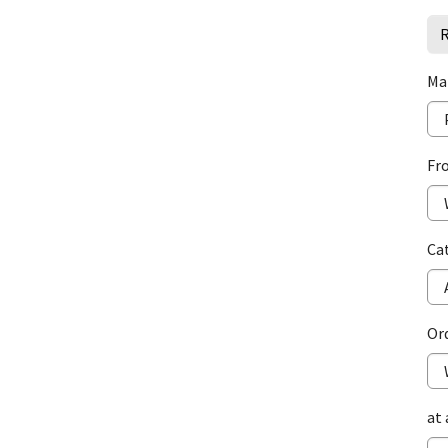
R
Ma
Fr
Ca
Or
at 