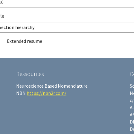
le
Extended resume
Ressources
C
Neuroscience Based Nomenclature:
S
NBN
https://nbn2r.com/
N
c
Aa
A
D
D