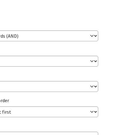
order