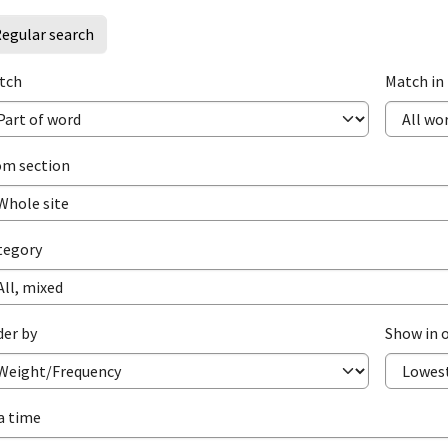
egular search
tch
Match in
om section
tegory
der by
Show in 
a time