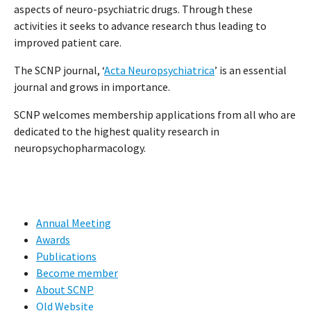
aspects of neuro-psychiatric drugs. Through these
activities it seeks to advance research thus leading to
improved patient care.
The SCNP journal, ‘
Acta Neuropsychiatrica
’ is an essential
journal and grows in importance.
SCNP welcomes membership applications from all who are
dedicated to the highest quality research in
neuropsychopharmacology.
Annual Meeting
Awards
Publications
Become member
About SCNP
Old Website