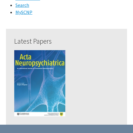
Search
MySCNP
Latest Papers