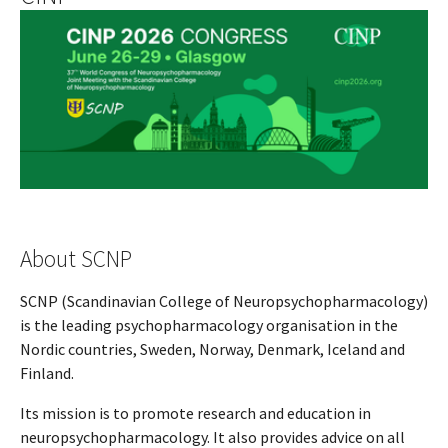
About SCNP
SCNP (Scandinavian College of Neuropsychopharmacology)
is the leading psychopharmacology organisation in the
Nordic countries, Sweden, Norway, Denmark, Iceland and
Finland.
Its mission is to promote research and education in
neuropsychopharmacology. It also provides advice on all