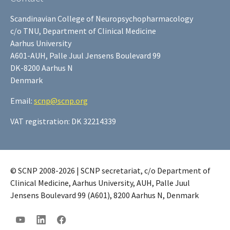
Scandinavian College of Neuropsychopharmacology
c/o TNU, Department of Clinical Medicine
Aarhus University
A601-AUH, Palle Juul Jensens Boulevard 99
DK-8200 Aarhus N
Denmark
Email:
scnp@scnp.org
VAT registration: DK 32214339
© SCNP 2008-2026 | SCNP secretariat, c/o Department of
Clinical Medicine, Aarhus University, AUH, Palle Juul
Jensens Boulevard 99 (A601), 8200 Aarhus N, Denmark
YouTube
LinkedIn
Facebook