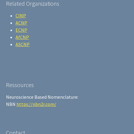
Related Organizations
CINP
ACNP
ECNP
AfCNP
ASCNP
Ressources
Neuroscience Based Nomenclature:
NBN
https://nbn2r.com/
Contact