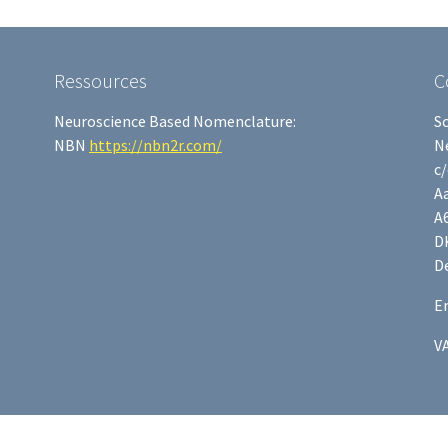
Ressources
C
Neuroscience Based Nomenclature:
S
NBN
https://nbn2r.com/
N
c
Aa
A
D
D
E
V