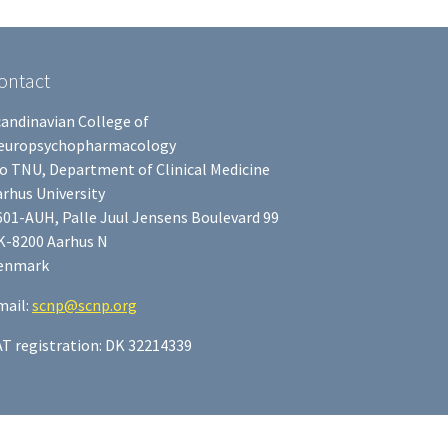
ontact
candinavian College of
europsychopharmacology
/o TNU, Department of Clinical Medicine
rhus University
601-AUH, Palle Juul Jensens Boulevard 99
K-8200 Aarhus N
enmark
mail:
scnp@scnp.org
AT registration: DK 32214339