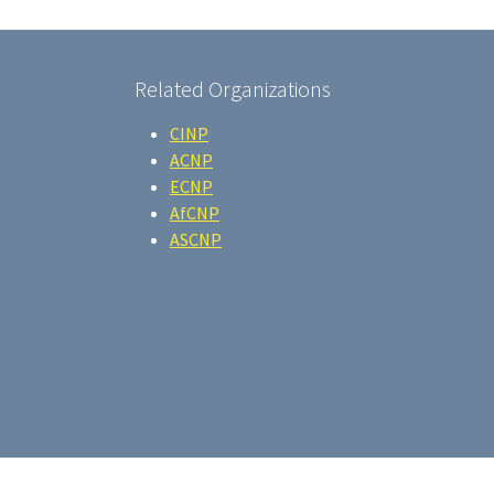
Related Organizations
CINP
ACNP
ECNP
AfCNP
ASCNP