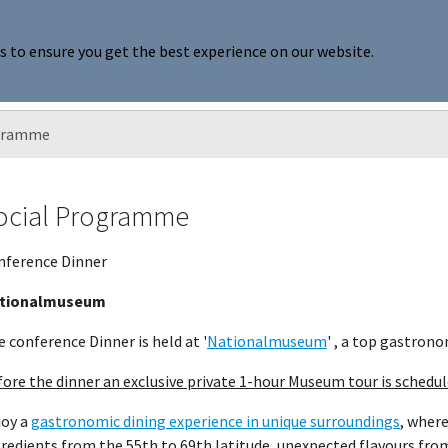
s to ensure you get the best experience on our website.
ards
Publications
Become member
About SCNP
u for "Annual Meeting"
Submenu for "Awards"
Submenu for "Publications"
Submenu for "Be
ogramme
ocial Programme
nference Dinner
tionalmuseum
 conference Dinner is held at '
Nationalmuseum
' , a top gastrono
ore the dinner an exclusive private 1-hour Museum tour is schedul
joy a
gastronomic dining experience in unique surroundings
, where
redients from the 55th to 69th latitude, unexpected flavours fro