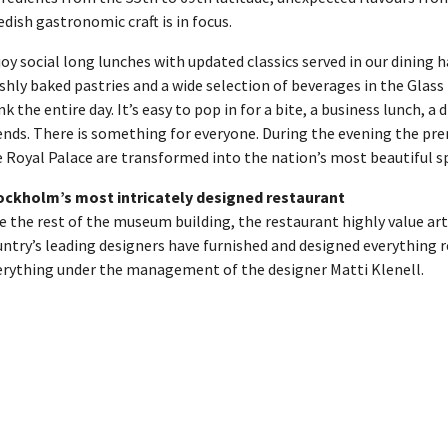
dish gastronomic craft is in focus.
oy social long lunches with updated classics served in our dining h
shly baked pastries and a wide selection of beverages in the Glass
nk the entire day. It’s easy to pop in for a bite, a business lunch, a 
ends. There is something for everyone. During the evening the pr
 Royal Palace are transformed into the nation’s most beautiful sp
ockholm’s most intricately designed restaurant
e the rest of the museum building, the restaurant highly value art
ntry’s leading designers have furnished and designed everything re
erything under the management of the designer Matti Klenell.