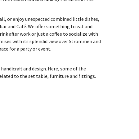
all, or enjoy unexpected combined little dishes,
 bar and Café. We offer something to eat and
drink after work or just a coffee to socialize with
emises with its splendid view over Strömmen and
ace for a party or event.
 handicraft and design. Here, some of the
lated to the set table, furniture and fittings.