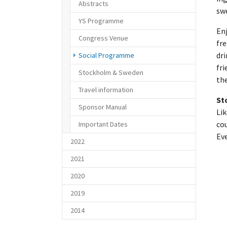
Abstracts
swe
YS Programme
Enj
Congress Venue
fre
(current)
dri
Social Programme
fri
Stockholm & Sweden
the
Travel information
St
Sponsor Manual
Lik
cou
Important Dates
Ev
2022
2021
2020
2019
2014