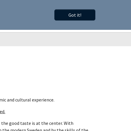
Got it!
Old Website
Search
MySCNP
come member"
Submenu for "About SCNP"
mic and cultural experience.
ed.
 the good taste is at the center. With
m the modern Sweden and by the skills of the